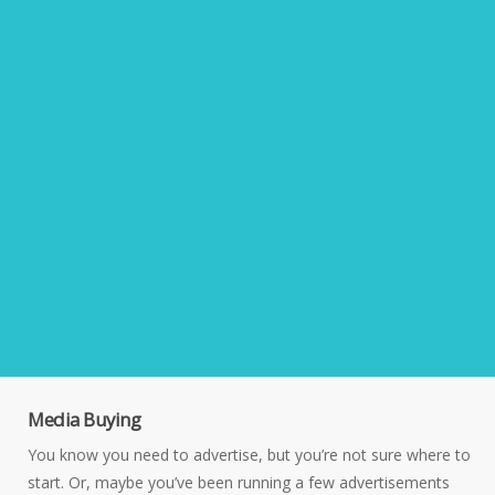
Media Buying
You know you need to advertise, but you’re not sure where to
start. Or, maybe you’ve been running a few advertisements