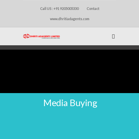
Call US : +91 9205005330
Contact
www.dhritiadagents.com
Media Buying