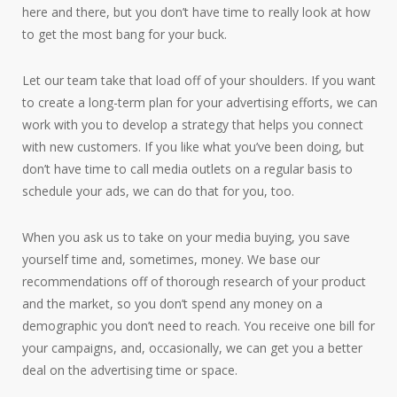
here and there, but you don’t have time to really look at how
to get the most bang for your buck.
Let our team take that load off of your shoulders. If you want
to create a long-term plan for your advertising efforts, we can
work with you to develop a strategy that helps you connect
with new customers. If you like what you’ve been doing, but
don’t have time to call media outlets on a regular basis to
schedule your ads, we can do that for you, too.
When you ask us to take on your media buying, you save
yourself time and, sometimes, money. We base our
recommendations off of thorough research of your product
and the market, so you don’t spend any money on a
demographic you don’t need to reach. You receive one bill for
your campaigns, and, occasionally, we can get you a better
deal on the advertising time or space.